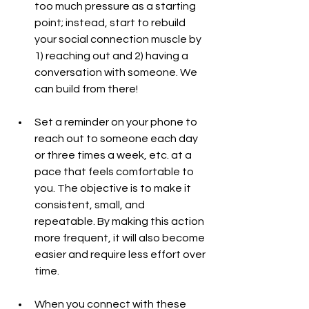
too much pressure as a starting 
point; instead, start to rebuild 
your social connection muscle by 
1) reaching out and 2) having a 
conversation with someone. We 
can build from there!
Set a reminder on your phone to 
reach out to someone each day 
or three times a week, etc. at a 
pace that feels comfortable to 
you. The objective is to make it 
consistent, small, and 
repeatable. By making this action 
more frequent, it will also become 
easier and require less effort over 
time.
When you connect with these 