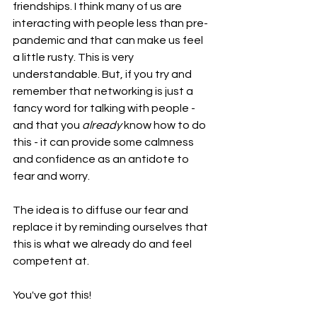
friendships. I think many of us are 
interacting with people less than pre-
pandemic and that can make us feel 
a little rusty. This is very 
understandable. But, if you try and 
remember that networking is just a 
fancy word for talking with people - 
and that you 
already
 know how to do 
this - it can provide some calmness 
and confidence as an antidote to 
fear and worry.
The idea is to diffuse our fear and 
replace it by reminding ourselves that 
this is what we already do and feel 
competent at. 
You've got this!