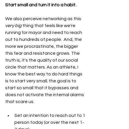
Start small and turn it into a habit.
We also perceive networking as this 
very big 
thing that feels like we're 
running for mayor and need to reach 
out to hundreds of people.  And, the 
more we procrastinate, the bigger 
this fear and resistance grows. The 
truth is, it's the quality of our social 
circle that matters. As an athlete, I 
know the best way to do hard things 
is to start very small; the goal is to 
start so small that it bypasses and 
does not activate the internal alarms 
that scare us.
Set an intention to reach out to 1 
person today (or over the next 1-