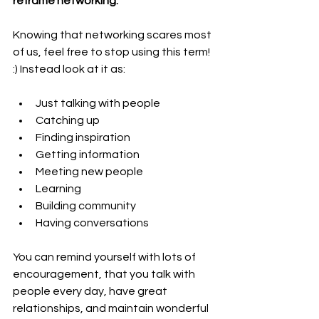
reframe networking.
Knowing that networking scares most 
of us, feel free to stop using this term! 
:) Instead look at it as:
Just talking with people
Catching up
Finding inspiration
Getting information
Meeting new people
Learning
Building community
Having conversations
You can remind yourself with lots of 
encouragement, that you talk with 
people every day, have great 
relationships, and maintain wonderful 