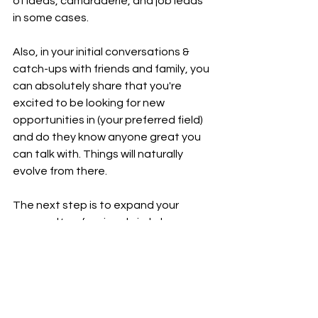
of ideas, camaraderie, and job leads 
in some cases.
Also, in your initial conversations & 
catch-ups with friends and family, you 
can absolutely share that you're 
excited to be looking for new 
opportunities in (your preferred field) 
and do they know anyone great you 
can talk with. Things will naturally 
evolve from there.
The next step is to expand your 
personal/professional circle by 
starting to reach out to new people. 
This can be a suggestion/referral 
from someone you know, and it's 
usually easier to start with an 
introduction. Or, you can leverage 