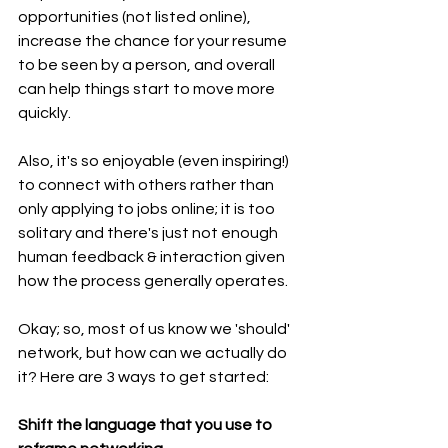
opportunities (not listed online), 
increase the chance for your resume 
to be seen by a person, and overall 
can help things start to move more 
quickly.
Also, it's so enjoyable (even inspiring!) 
to connect with others rather than 
only applying to jobs online; it is too 
solitary and there's just not enough 
human feedback & interaction given 
how the process generally operates.
Okay; so, most of us know we 'should' 
network, but how can we actually do 
it? Here are 3 ways to get started:
Shift the language that you use to 