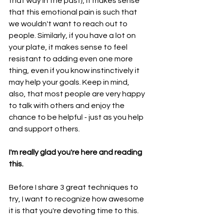
that way in the past), it makes sense 
that this emotional pain is such that 
we wouldn't want to reach out to 
people. Similarly, if you have a lot on 
your plate, it makes sense to feel 
resistant to adding even one more 
thing, even if you know instinctively it 
may help your goals. Keep in mind, 
also, that most people are very happy 
to talk with others and enjoy the 
chance to be helpful - just as you help 
and support others.
I'm really glad you're here and reading 
this. 
Before I share 3 great techniques to 
try, I want to recognize how awesome 
it is that you're devoting time to this. 