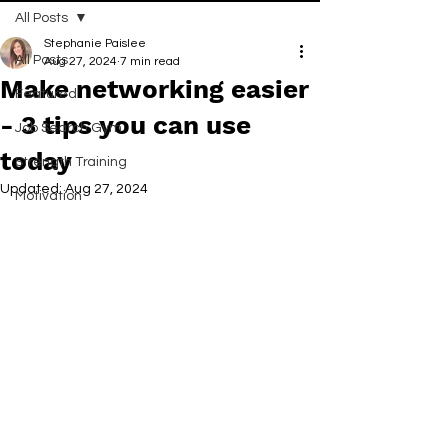
All Posts
Stephanie Paislee
All Posts
Aug 27, 2024
7 min read
Make networking easier
Featured
- 3 tips you can use
Job Search Gym
today
Strength Training
Updated:
Aug 27, 2024
Motivation