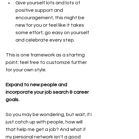
Give yourself lots and lots of 
positive support and 
encouragement; this might be 
new for you or feel like it takes 
some effort; go easy on yourself 
and celebrate every step.
This is one framework as a starting 
point; feel free to customize further 
for your own style.
Expand to new people and 
incorporate your job search & career 
goals.
So you may be wondering, but wait; if I 
just catch up with people, how will 
that help me get a job? And what if 
my personal network isn't a good 