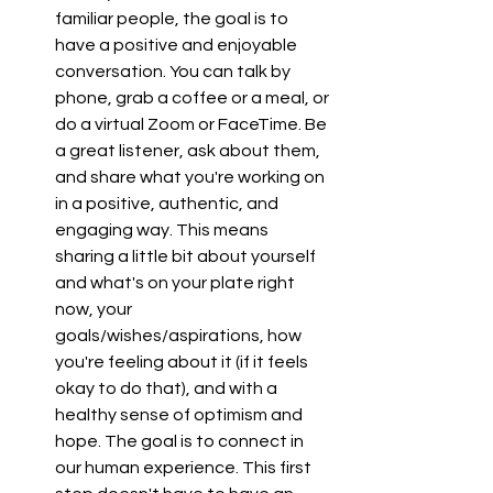
familiar people, the goal is to 
have a positive and enjoyable 
conversation. You can talk by 
phone, grab a coffee or a meal, or 
do a virtual Zoom or FaceTime. Be 
a great listener, ask about them, 
and share what you're working on 
in a positive, authentic, and 
engaging way. This means 
sharing a little bit about yourself 
and what's on your plate right 
now, your 
goals/wishes/aspirations, how 
you're feeling about it (if it feels 
okay to do that), and with a 
healthy sense of optimism and 
hope. The goal is to connect in 
our human experience. This first 