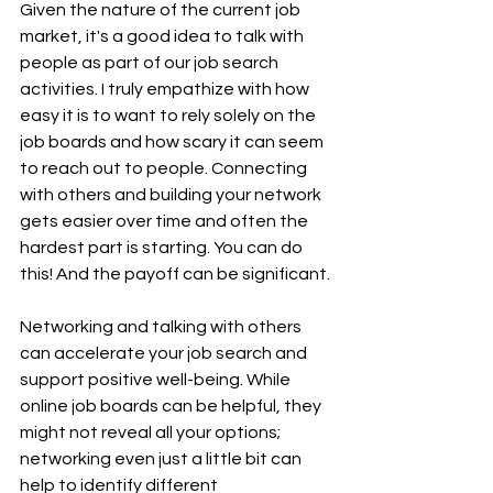
Given the nature of the current job 
market, it's a good idea to talk with 
people as part of our job search 
activities. I truly empathize with how 
easy it is to want to rely solely on the 
job boards and how scary it can seem 
to reach out to people. Connecting 
with others and building your network 
gets easier over time and often the 
hardest part is starting. You can do 
this! And the payoff can be significant.
Networking and talking with others 
can accelerate your job search and 
support positive well-being. While 
online job boards can be helpful, they 
might not reveal all your options; 
networking even just a little bit can 
help to identify different 