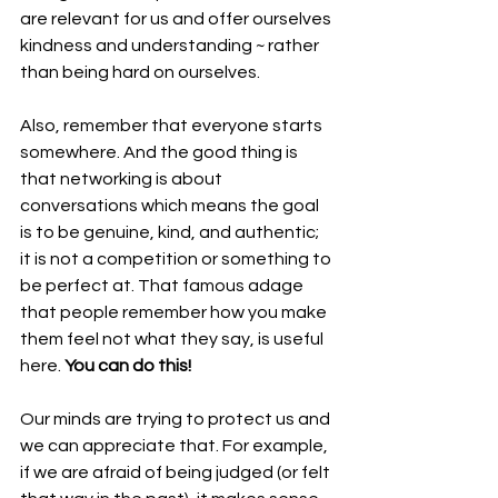
are relevant for us and offer ourselves 
kindness and understanding ~ rather 
than being hard on ourselves.
Also, remember that everyone starts 
somewhere. And the good thing is 
that networking is about 
conversations which means the goal 
is to be genuine, kind, and authentic; 
it is not a competition or something to 
be perfect at. That famous adage 
that people remember how you make 
them feel not what they say, is useful 
here. 
You can do this!
Our minds are trying to protect us and 
we can appreciate that. For example, 
if we are afraid of being judged (or felt 