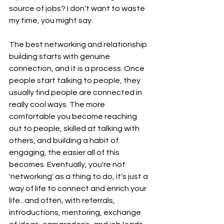
source of jobs? I don't want to waste 
my time, you might say.
The best networking and relationship 
building starts with genuine 
connection, and it is a process. Once 
people start talking to people, they 
usually find people are connected in 
really cool ways. The more 
comfortable you become reaching 
out to people, skilled at talking with 
others, and building a habit of 
engaging, the easier all of this 
becomes. Eventually, you're not 
'networking' as a thing to do, it's just a 
way of life to connect and enrich your 
life...and often, with referrals, 
introductions, mentoring, exchange 