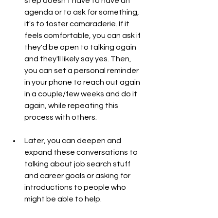
step doesn't have to have an 
agenda or to ask for something, 
it's to foster camaraderie. If it 
feels comfortable, you can ask if 
they'd be open to talking again 
and they'll likely say yes. Then, 
you can set a personal reminder 
in your phone to reach out again 
in a couple/few weeks and do it 
again, while repeating this 
process with others.
Later, you can deepen and 
expand these conversations to 
talking about job search stuff 
and career goals or asking for 
introductions to people who 
might be able to help.