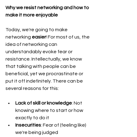
Why we resist networking and how to 
make it more enjoyable
Today, we're going to make 
networking 
easier
! For most of us, the 
idea of networking can 
understandably evoke fear or 
resistance. Intellectually, we know 
that talking with people can be 
beneficial, yet we procrastinate or 
put it off indefinitely. There can be 
several reasons for this:
Lack of skill or knowledge
: Not 
knowing where to start or how 
exactly to do it
Insecurities
: Fear of (feeling like) 
we're being judged