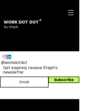
WORK DOT DOT
®
By Steph
@workdotdot
Get inspired, receive Steph's
newsletter
Subscribe
Post