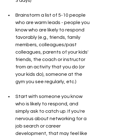
3 days)
Brainstorm a list of 5-10 people 
who are warm leads - people you 
know who are likely to respond 
favorably (e.g., friends, family 
members, colleagues/past 
colleagues, parents of your kids' 
friends, the coach or instructor 
from an activity that you do (or 
your kids do), someone at the 
gym you see regularly, etc.)
Start with someone you know 
who is likely to respond, and 
simply ask to catch up. If you're 
nervous about networking for a 
job search or career 
development, that may feel like 