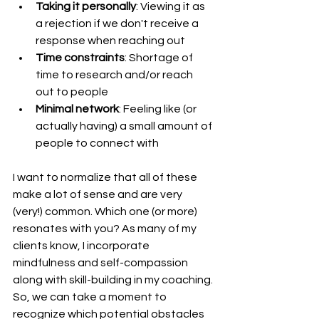
Taking it personally
: Viewing it as 
a rejection if we don't receive a 
response when reaching out
Time constraints
: Shortage of 
time to research and/or reach 
out to people
Minimal network
: Feeling like (or 
actually having) a small amount of 
people to connect with
I want to normalize that all of these 
make a lot of sense and are very 
(very!) common. Which one (or more) 
resonates with you? As many of my 
clients know, I incorporate 
mindfulness and self-compassion 
along with skill-building in my coaching. 
So, we can take a moment to 
recognize which potential obstacles 