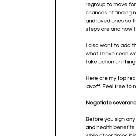
regroup to move forw
chances of finding 
and loved ones so t
steps are and how t
I also want to add t
what I have seen wo
take action on things
Here are my top re
layoff. Feel free to 
Negotiate severance
Before you sign any
and health benefits
while other times it