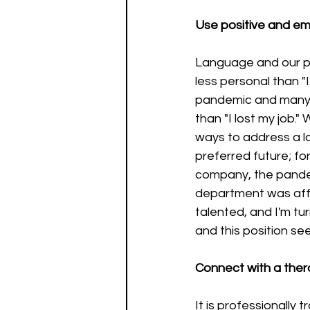
Use positive and em
Language and our pe
less personal than "I 
pandemic and many 
than "I lost my job.
ways to address a lay
preferred future; fo
company, the pandemi
department was affe
talented, and I'm tu
and this position se
Connect with a thera
It is professionally 