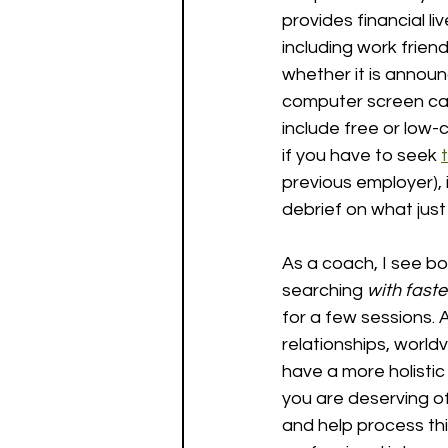
provides financial li
including work frien
whether it is announc
computer screen can
include free or low-
if you have to seek 
previous employer), 
debrief on what jus
As a coach, I see bo
searching 
with faste
for a few sessions. A
relationships, worldv
have a more holistic 
you are deserving of
and help process thi