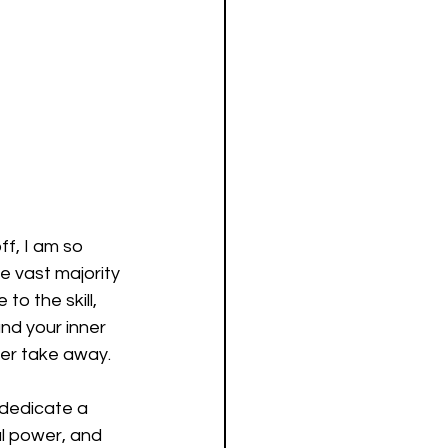
f, I am so 
e vast majority 
o the skill, 
and your inner 
ver take away.
dedicate a 
l power, and 