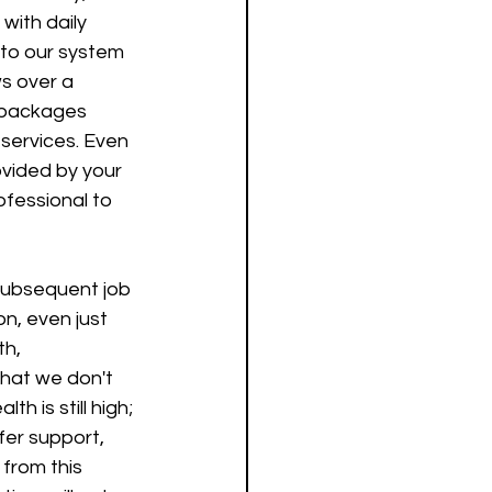
with daily 
 to our system 
ws over a 
 packages 
services. Even 
rovided by your 
ofessional to 
subsequent job 
on, even just 
h, 
that we don't 
h is still high; 
fer support, 
from this 