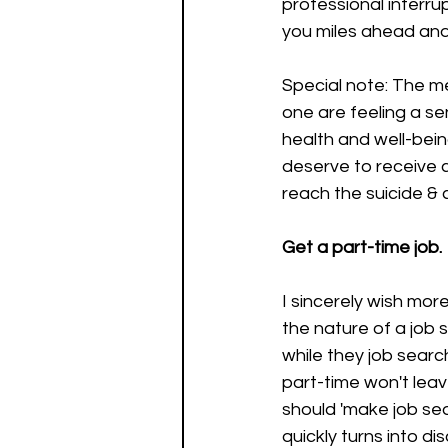
professional interrup
you miles ahead and 
Special note: The men
one are feeling a se
health and well-bein
deserve to receive 
reach the suicide & c
Get a part-time job.
I sincerely wish more
the nature of a job 
while they job searc
part-time won't leav
should 'make job sear
quickly turns into d