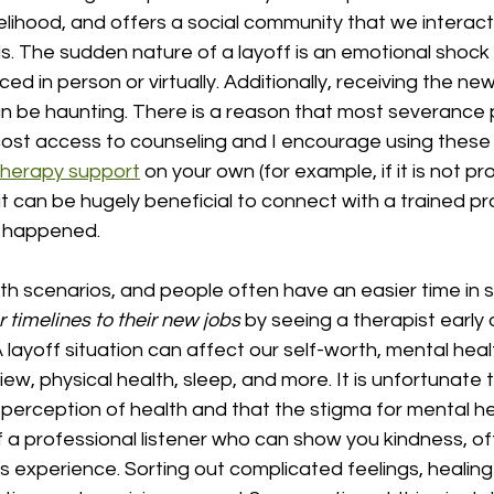
velihood, and offers a social community that we interact 
ds. The sudden nature of a layoff is an emotional shock
ed in person or virtually. Additionally, receiving the ne
 be haunting. There is a reason that most severance
cost access to counseling and I encourage using these 
therapy support
 on your own (for example, if it is not p
it can be hugely beneficial to connect with a trained pr
t happened. 
th scenarios, and people often have an easier time in 
r timelines to their new jobs 
by seeing a therapist early 
 layoff situation can affect our self-worth, mental healt
iew, physical health, sleep, and more. It is unfortunate 
perception of health and that the stigma for mental healt
 a professional listener who can show you kindness, of
s experience. Sorting out complicated feelings, healing 