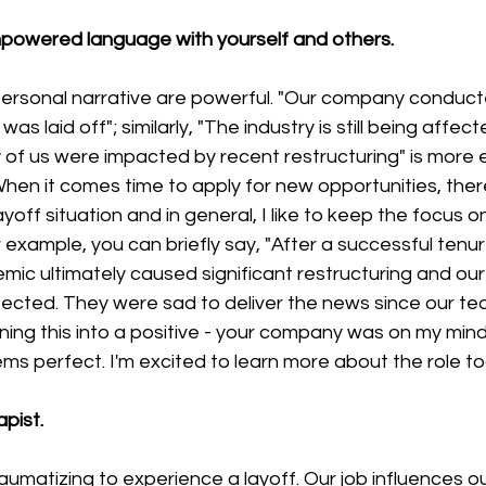
powered language with yourself and others.
rsonal narrative are powerful. "Our company conducted
was laid off"; similarly, "The industry is still being affec
of us were impacted by recent restructuring" is mor
" When it comes time to apply for new opportunities, the
off situation and in general, I like to keep the focus o
r example, you can briefly say, "After a successful tenur
c ultimately caused significant restructuring and our 
cted. They were sad to deliver the news since our te
rning this into a positive - your company was on my mind 
ems perfect. I'm excited to learn more about the role to
pist.
traumatizing to experience a layoff. Our job influences our