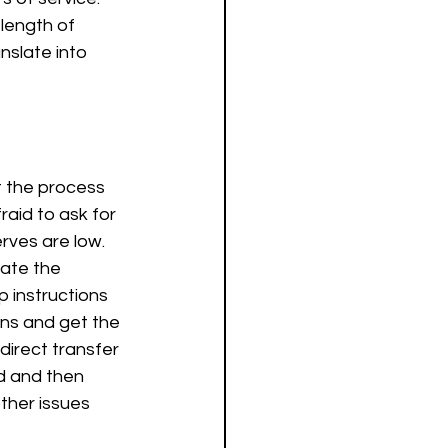
 length of 
slate into 
t the process 
aid to ask for 
rves are low. 
gate the 
instructions 
ons and get the 
direct transfer 
d and then 
ther issues 