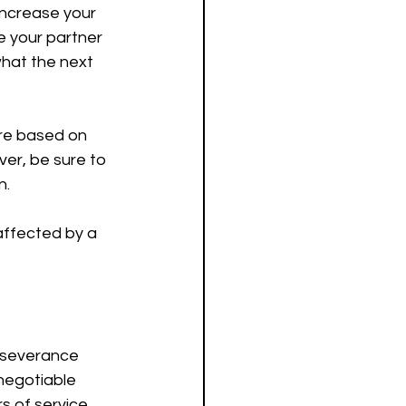
increase your 
 your partner 
hat the next 
are based on 
er, be sure to 
n.
ffected by a 
 severance 
negotiable 
 of service. 