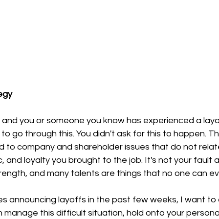
egy
is and you or someone you know has experienced a layof
to go through this. You didn't ask for this to happen. Th
ed to company and shareholder issues that do not relate t
, and loyalty you brought to the job. It's not your fault 
rength, and many talents are things that no one can e
 announcing layoffs in the past few weeks, I want to 
manage this difficult situation, hold onto your persona