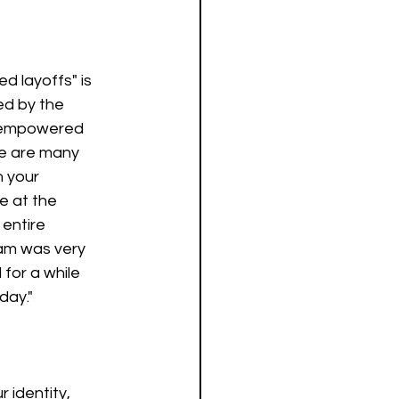
 layoffs" is 
ted by the 
e empowered 
re are many 
n your 
e at the 
entire 
am was very 
for a while 
day."
 identity, 