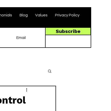
monials
Blog
Values
Privacy Policy
Subscribe
ntrol