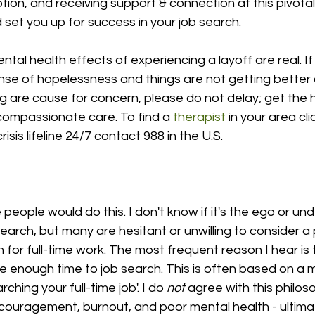
tion, and receiving support & connection at this pivotal 
set you up for success in your job search.
tal health effects of experiencing a layoff are real. If
nse of hopelessness and things are not getting better o
g are cause for concern, please do not delay; get the 
compassionate care. To find a 
therapist
 in your area cli
risis lifeline 24/7 contact 988 in the U.S.
 people would do this. I don't know if it's the ego or un
search, but many are hesitant or unwilling to consider a 
h for full-time work. The most frequent reason I hear is 
e enough time to job search. This is often based on a 
ching your full-time job'. I do 
not
 agree with this philoso
iscouragement, burnout, and poor mental health - ultimate