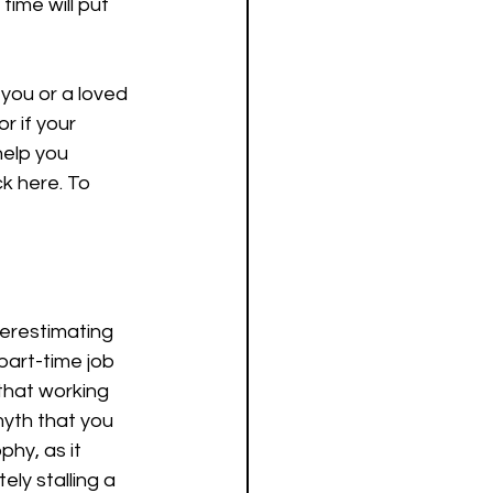
time will put 
 you or a loved 
r if your 
help you 
ck here. To 
derestimating 
part-time job 
that working 
myth that you 
phy, as it 
ly stalling a 