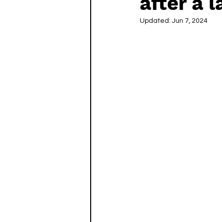
after a 
Updated:
Jun 7, 2024