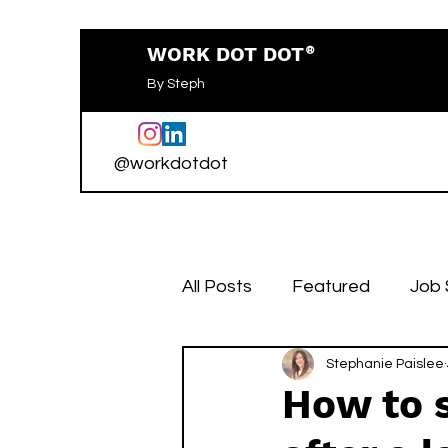
WORK DOT DOT
®
By Steph
@workdotdot
All Posts
Featured
Job
Stephanie Paislee
How to 