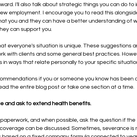
ard. I'll also talk about strategic things you can do to 
new employment. I encourage you to read this alongside
hat you and they can have a better understanding of w
hey can support you.
hat everyone's situation is unique. These suggestions 
rk with clients and some general best practices. Howev
 in ways that relate personally to your specific situatio
commendations if you or someone you know has been a
read the entire blog post or take one section at a time.
 and ask to extend health benefits.
 paperwork, and when possible, ask the question if the
 coverage can be discussed. Sometimes, severance is 
 is based on a fixed company formula connected to years