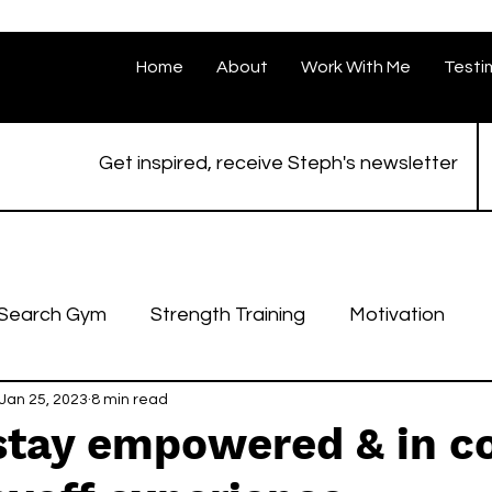
Home
About
Work With Me
Testi
Get inspired, receive Steph's newsletter
 Search Gym
Strength Training
Motivation
Jan 25, 2023
8 min read
stay empowered & in co