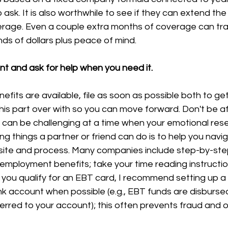
 to ask. It is also worthwhile to see if they can extend the
erage. Even a couple extra months of coverage can tran
ds of dollars plus peace of mind.
nt and ask for help when you need it.
fits are available, file as soon as possible both to ge
his part over with so you can move forward. Don't be afr
 can be challenging at a time when your emotional rese
ng things a partner or friend can do is to help you navi
te and process. Many companies include step-by-step 
unemployment benefits; take your time reading instructi
 you qualify for an EBT card, I recommend setting up a 
nk account when possible (e.g., EBT funds are disburse
erred to your account); this often prevents fraud and o