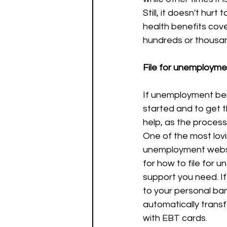
Still, it doesn't hurt
health benefits cov
hundreds or thousan
File for unemployme
If unemployment bene
started and to get t
help, as the process
One of the most lovi
unemployment websi
for how to file for 
support you need. If
to your personal ba
automatically transf
with EBT cards.