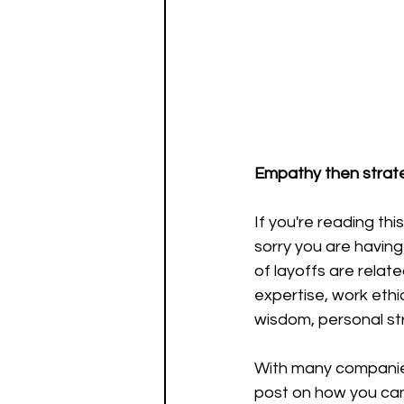
Empathy then strat
If you're reading th
sorry you are having 
of layoffs are relat
expertise, work ethic
wisdom, personal st
With many companies
post on how you can 