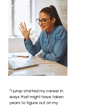
"I jump-started my career in
ways that might have taken
years to figure out on my