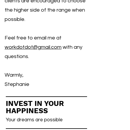
clients are encouraged to choose
the higher side of the range when
possible.
Feel free to email me at
workdotdot@gmail.com
with any
questions.
Warmly,
Stephanie
INVEST IN YOUR
HAPPINESS
Your dreams are possible