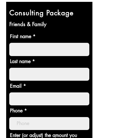
Consulting Package
Friends & Family
First name
Last name
Email
Phone
Enter (or adjust) the amount you