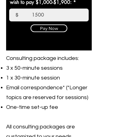
wish to pay $1,000-$1,900:
$
Pay Now
Consulting package includes:
3 x 50-minute sessions
1 x 30-minute session
Email correspondence* (*Longer
topics are reserved for sessions)
One-time set-up fee
All consulting packages are
customized to your needs.