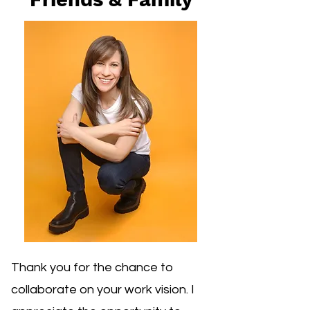
Thank you for the chance to
collaborate on your work vision. I