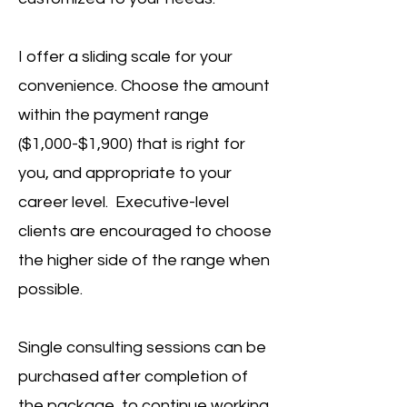
I offer a sliding scale for your
convenience. Choose the amount
within the payment range
($1,000-$1,900) that is right for
you, and appropriate to your
career level.
Executive-level
clients are encouraged to choose
the higher side of the range when
possible.
Single consulting sessions can be
purchased after completion of
the package, to continue working