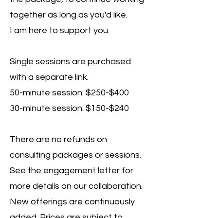
together as long as you'd like.
I am here to support you.
Single sessions are purchased
with a separate link.
50-minute session: $250-$400
30-minute session: $150-$240
There are no refunds on
consulting packages or sessions.
See the engagement letter for
more details on our collaboration.
New offerings are continuously
added. Prices are subject to