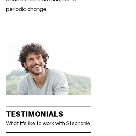
periodic change.
TESTIMONIALS
What it's like to work with Stephanie