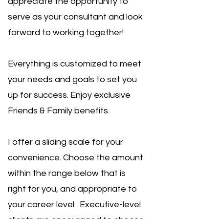
appreciate the opportunity to
serve as your consultant and look
forward to working together!
Everything is customized to meet
your needs and goals to set you
up for success.
Enjoy exclusive
Friends & Family benefits.
I offer a sliding scale for your
convenience. Choose the amount
within the range below that is
right for you, and appropriate to
your career level. Executive-level