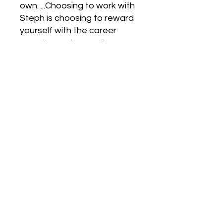
own. ...Choosing to work with
Steph is choosing to reward
yourself with the career
search you deserve."
-Jacob
“I have turned to Steph,
repeatedly, throughout my
career for guidance and
inspiration...and I can safely
say I would not be in my
dream job today without
Steph's support.”
-Stacey
"Steph brings a wealth of
knowledge about all aspects
of the career search... Sure