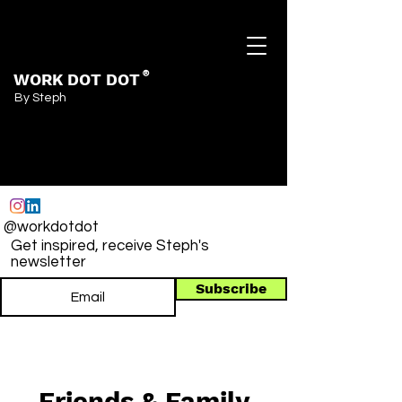
WORK DOT DOT
®
By Steph
@workdotdot
Get inspired, receive Steph's
newsletter
Subscribe
Friends & Family